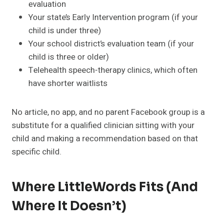
evaluation
Your state’s Early Intervention program (if your
child is under three)
Your school district’s evaluation team (if your
child is three or older)
Telehealth speech-therapy clinics, which often
have shorter waitlists
No article, no app, and no parent Facebook group is a
substitute for a qualified clinician sitting with your
child and making a recommendation based on that
specific child.
Where LittleWords Fits (and
Where It Doesn’t)