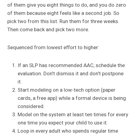
of them give you eight things to do, and you do zero
of them because eight feels like a second job. So
pick two from this list. Run them for three weeks.
Then come back and pick two more.
Sequenced from lowest effort to higher:
If an SLP has recommended AAC, schedule the
evaluation. Don’t dismiss it and don’t postpone
it.
Start modeling on a low-tech option (paper
cards, a free app) while a formal device is being
considered.
Model on the system at least ten times for every
one time you expect your child to use it.
Loop in every adult who spends regular time