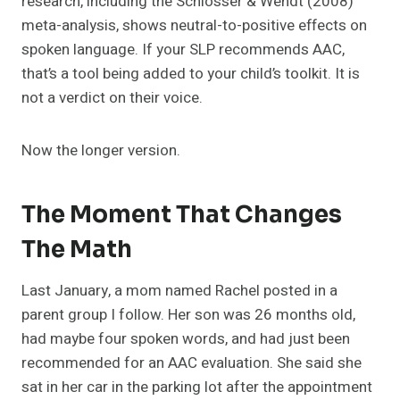
research, including the Schlosser & Wendt (2008)
meta-analysis, shows neutral-to-positive effects on
spoken language. If your SLP recommends AAC,
that’s a tool being added to your child’s toolkit. It is
not a verdict on their voice.
Now the longer version.
The Moment That Changes
The Math
Last January, a mom named Rachel posted in a
parent group I follow. Her son was 26 months old,
had maybe four spoken words, and had just been
recommended for an AAC evaluation. She said she
sat in her car in the parking lot after the appointment