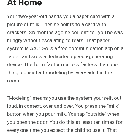
At Home
Your two-year-old hands you a paper card with a
picture of milk. Then he points to a card with
crackers. Six months ago he couldn’t tell you he was
hungry without escalating to tears. That paper
system is AAC. So is a free communication app on a
tablet, and so is a dedicated speech-generating
device. The form factor matters far less than one
thing: consistent modeling by every adult in the
room.
“Modeling” means you use the system yourself, out
loud, in context, over and over. You press the “milk”
button when you pour milk. You tap “outside” when
you open the door. You do this at least ten times for
every one time you expect the child to use it. That