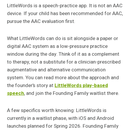
LittleWords is a speech-practice app. It is not an AAC
device. If your child has been recommended for AAC,
pursue the AAC evaluation first.
What LittleWords can do is sit alongside a paper or
digital AAC system as a low-pressure practice
window during the day. Think of it as a complement
to therapy, not a substitute for a clinician-prescribed
augmentative and alternative communication
system. You can read more about the approach and
the founder’s story at
LittleWords play-based
speech
, and join the Founding Family waitlist there.
A few specifics worth knowing: LittleWords is
currently in a waitlist phase, with iOS and Android
launches planned for Spring 2026. Founding Family