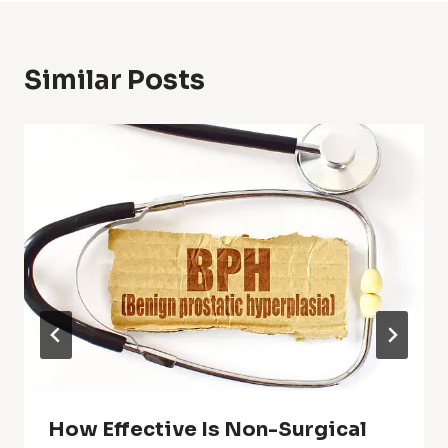
Similar Posts
How Effective Is Non-Surgical