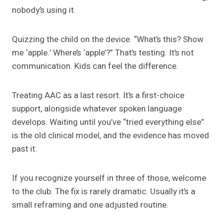
nobody’s using it.
Quizzing the child on the device. “What’s this? Show
me ‘apple.’ Where’s ‘apple’?” That’s testing. It’s not
communication. Kids can feel the difference.
Treating AAC as a last resort. It’s a first-choice
support, alongside whatever spoken language
develops. Waiting until you’ve “tried everything else”
is the old clinical model, and the evidence has moved
past it.
If you recognize yourself in three of those, welcome
to the club. The fix is rarely dramatic. Usually it’s a
small reframing and one adjusted routine.