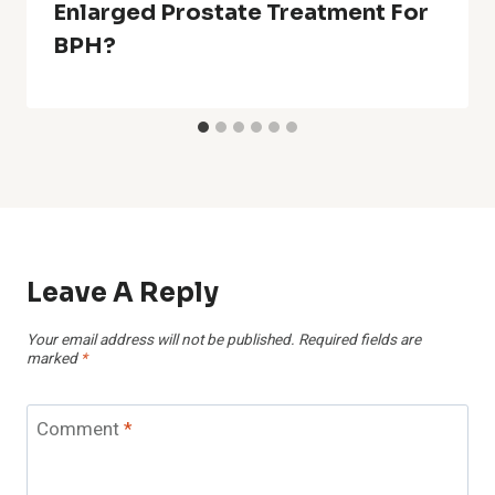
Enlarged Prostate Treatment For
BPH?
Leave A Reply
Your email address will not be published.
Required fields are
marked
*
Comment
*