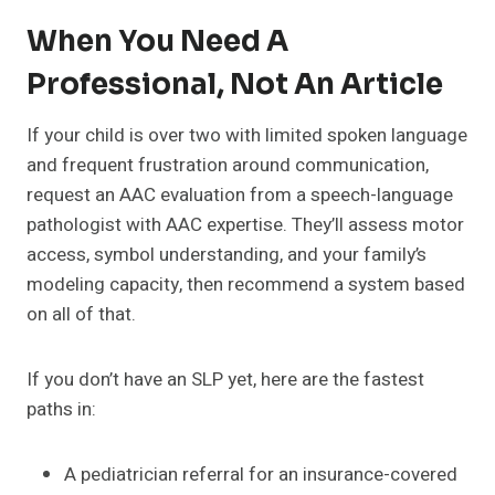
When You Need A
Professional, Not An Article
If your child is over two with limited spoken language
and frequent frustration around communication,
request an AAC evaluation from a speech-language
pathologist with AAC expertise. They’ll assess motor
access, symbol understanding, and your family’s
modeling capacity, then recommend a system based
on all of that.
If you don’t have an SLP yet, here are the fastest
paths in:
A pediatrician referral for an insurance-covered