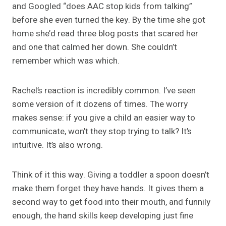
and Googled “does AAC stop kids from talking”
before she even turned the key. By the time she got
home she’d read three blog posts that scared her
and one that calmed her down. She couldn’t
remember which was which.
Rachel’s reaction is incredibly common. I’ve seen
some version of it dozens of times. The worry
makes sense: if you give a child an easier way to
communicate, won’t they stop trying to talk? It’s
intuitive. It’s also wrong.
Think of it this way. Giving a toddler a spoon doesn’t
make them forget they have hands. It gives them a
second way to get food into their mouth, and funnily
enough, the hand skills keep developing just fine