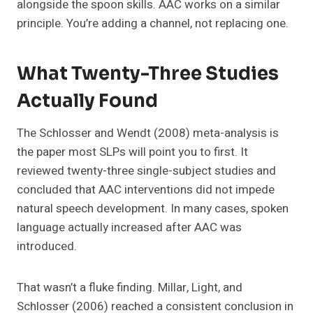
alongside the spoon skills. AAC works on a similar
principle. You’re adding a channel, not replacing one.
What Twenty-Three Studies
Actually Found
The Schlosser and Wendt (2008) meta-analysis is
the paper most SLPs will point you to first. It
reviewed twenty-three single-subject studies and
concluded that AAC interventions did not impede
natural speech development. In many cases, spoken
language actually increased after AAC was
introduced.
That wasn’t a fluke finding. Millar, Light, and
Schlosser (2006) reached a consistent conclusion in