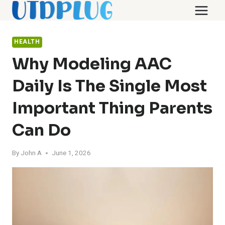
Skip
to
content
HEALTH
Why Modeling AAC
Daily Is The Single Most
Important Thing Parents
Can Do
By
John A
June 1, 2026