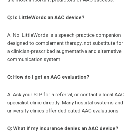
Q: Is LittleWords an AAC device?
A: No. LittleWords is a speech-practice companion
designed to complement therapy, not substitute for
a clinician-prescribed augmentative and alternative
communication system.
Q: How do I get an AAC evaluation?
A: Ask your SLP for a referral, or contact a local AAC
specialist clinic directly. Many hospital systems and
university clinics offer dedicated AAC evaluations.
Q: What if my insurance denies an AAC device?