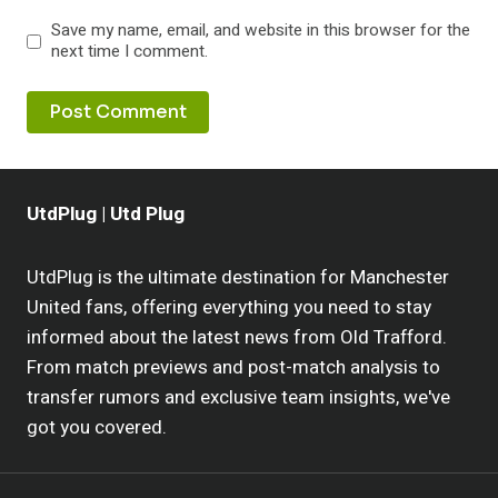
Save my name, email, and website in this browser for the
next time I comment.
UtdPlug | Utd Plug
UtdPlug is the ultimate destination for Manchester
United fans, offering everything you need to stay
informed about the latest news from Old Trafford.
From match previews and post-match analysis to
transfer rumors and exclusive team insights, we've
got you covered.