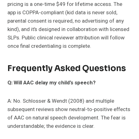
pricing is a one-time $49 for lifetime access. The
app is COPPA-compliant (kid data is never sold,
parental consent is required, no advertising of any
kind), and it’s designed in collaboration with licensed
SLPs. Public clinical reviewer attribution will follow
once final credentialing is complete.
Frequently Asked Questions
Q: Will AAC delay my child’s speech?
A: No. Schlosser & Wendt (2008) and multiple
subsequent reviews show neutral-to-positive effects
of AAC on natural speech development. The fear is
understandable; the evidence is clear.