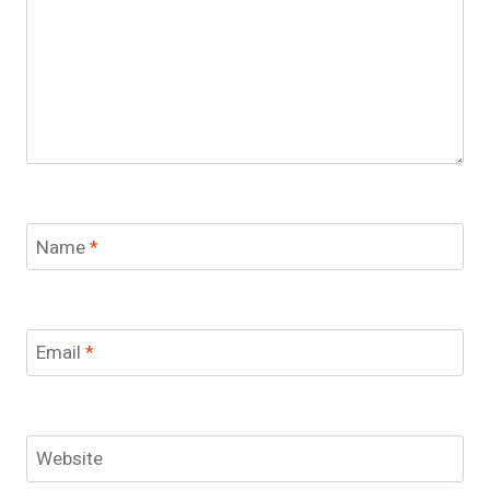
Name
*
Email
*
Website