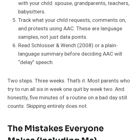
with your child: spouse, grandparents, teachers,
babysitters.
Track what your child requests, comments on,
and protests using AAC. These are language
samples, not just data points.
Read Schlosser & Wendt (2008) or a plain-
language summary before deciding AAC will
“delay” speech.
Two steps. Three weeks. That’s it. Most parents who
try to run all six in week one quit by week two. And
honestly, five minutes of a routine on a bad day still
counts. Skipping entirely does not.
The Mistakes Everyone