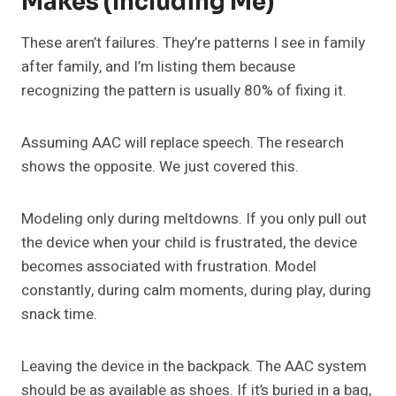
Makes (Including Me)
These aren’t failures. They’re patterns I see in family
after family, and I’m listing them because
recognizing the pattern is usually 80% of fixing it.
Assuming AAC will replace speech. The research
shows the opposite. We just covered this.
Modeling only during meltdowns. If you only pull out
the device when your child is frustrated, the device
becomes associated with frustration. Model
constantly, during calm moments, during play, during
snack time.
Leaving the device in the backpack. The AAC system
should be as available as shoes. If it’s buried in a bag,