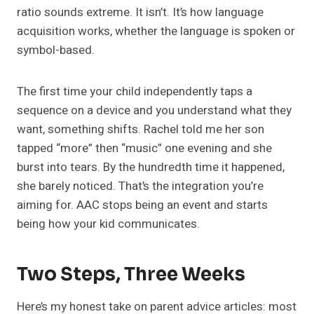
ratio sounds extreme. It isn’t. It’s how language
acquisition works, whether the language is spoken or
symbol-based.
The first time your child independently taps a
sequence on a device and you understand what they
want, something shifts. Rachel told me her son
tapped “more” then “music” one evening and she
burst into tears. By the hundredth time it happened,
she barely noticed. That’s the integration you’re
aiming for. AAC stops being an event and starts
being how your kid communicates.
Two Steps, Three Weeks
Here’s my honest take on parent advice articles: most