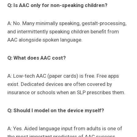
Q: Is AAC only for non-speaking children?
A: No. Many minimally speaking, gestalt-processing,
and intermittently speaking children benefit from
AAC alongside spoken language.
Q: What does AAC cost?
A: Low-tech AAC (paper cards) is free. Free apps
exist. Dedicated devices are often covered by
insurance or schools when an SLP prescribes them.
Q: Should I model on the device myself?
A: Yes. Aided language input from adults is one of
the most important predictors of AAC success.