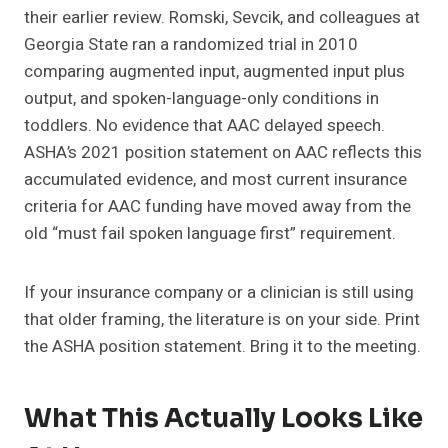
their earlier review. Romski, Sevcik, and colleagues at
Georgia State ran a randomized trial in 2010
comparing augmented input, augmented input plus
output, and spoken-language-only conditions in
toddlers. No evidence that AAC delayed speech.
ASHA’s 2021 position statement on AAC reflects this
accumulated evidence, and most current insurance
criteria for AAC funding have moved away from the
old “must fail spoken language first” requirement.
If your insurance company or a clinician is still using
that older framing, the literature is on your side. Print
the ASHA position statement. Bring it to the meeting.
What This Actually Looks Like