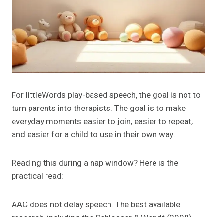
For littleWords play-based speech, the goal is not to
turn parents into therapists. The goal is to make
everyday moments easier to join, easier to repeat,
and easier for a child to use in their own way.
Reading this during a nap window? Here is the
practical read:
AAC does not delay speech. The best available