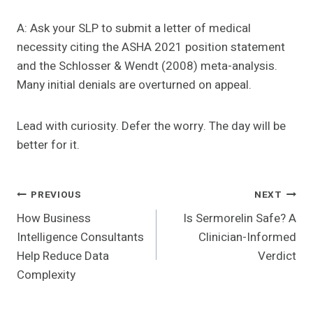
A: Ask your SLP to submit a letter of medical
necessity citing the ASHA 2021 position statement
and the Schlosser & Wendt (2008) meta-analysis.
Many initial denials are overturned on appeal.
Lead with curiosity. Defer the worry. The day will be
better for it.
Post
PREVIOUS
NEXT
How Business
Is Sermorelin Safe? A
Navigation
Intelligence Consultants
Clinician-Informed
Help Reduce Data
Verdict
Complexity