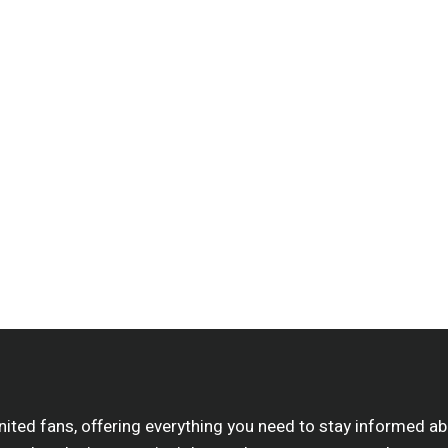
nited fans, offering everything you need to stay informed 