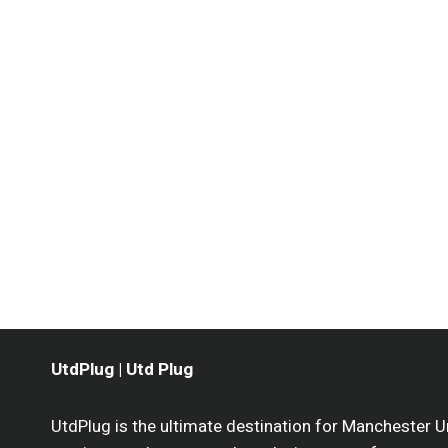
UtdPlug | Utd Plug
UtdPlug is the ultimate destination for Manchester U