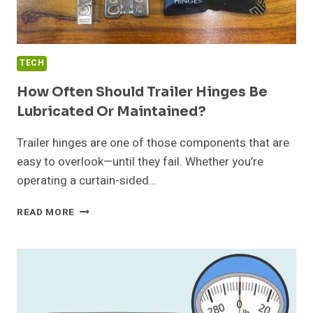
TECH
How Often Should Trailer Hinges Be
Lubricated Or Maintained?
Trailer hinges are one of those components that are
easy to overlook—until they fail. Whether you’re
operating a curtain-sided…
HOW
READ MORE
OFTEN
SHOULD
TRAILER
HINGES
BE
LUBRICATED
OR