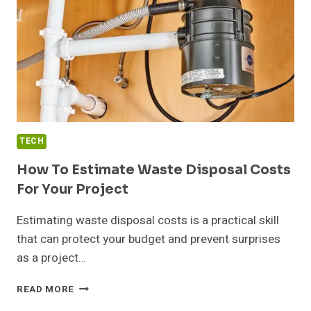
TECH
How To Estimate Waste Disposal Costs
For Your Project
Estimating waste disposal costs is a practical skill
that can protect your budget and prevent surprises
as a project…
HOW
READ MORE
TO