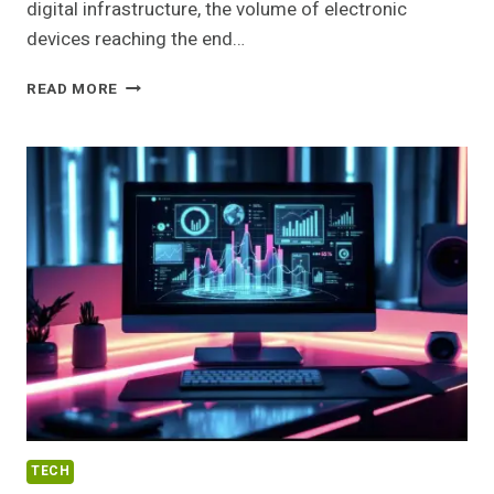
digital infrastructure, the volume of electronic
devices reaching the end…
SUSTAINABLE
READ MORE
ELECTRONICS
RECYCLING
PROGRAMS
FOR
NEW
YORK
ENTERPRISES
TECH