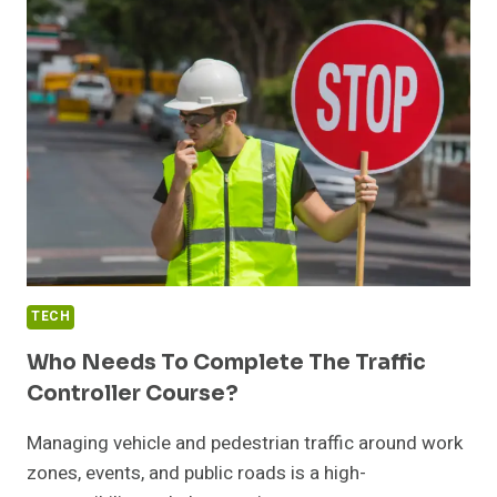
WEIGH
SCALE
USED
FOR?
TECH
Who Needs To Complete The Traffic
Controller Course?
Managing vehicle and pedestrian traffic around work
zones, events, and public roads is a high-