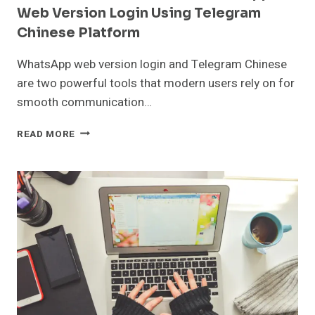
Web Version Login Using Telegram
Chinese Platform
WhatsApp web version login and Telegram Chinese
are two powerful tools that modern users rely on for
smooth communication…
DETAILED
READ MORE
INSTRUCTIONS
FOR
WHATSAPP
WEB
VERSION
LOGIN
USING
TELEGRAM
CHINESE
PLATFORM