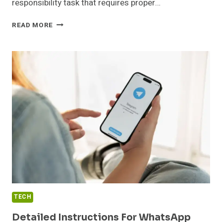
responsibility task that requires proper…
WHO
READ MORE
NEEDS
TO
COMPLETE
THE
TRAFFIC
CONTROLLER
COURSE?
TECH
Detailed Instructions For WhatsApp