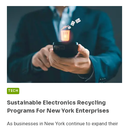
ESTIMATE
WASTE
DISPOSAL
COSTS
FOR
YOUR
PROJECT
TECH
Sustainable Electronics Recycling
Programs For New York Enterprises
As businesses in New York continue to expand their