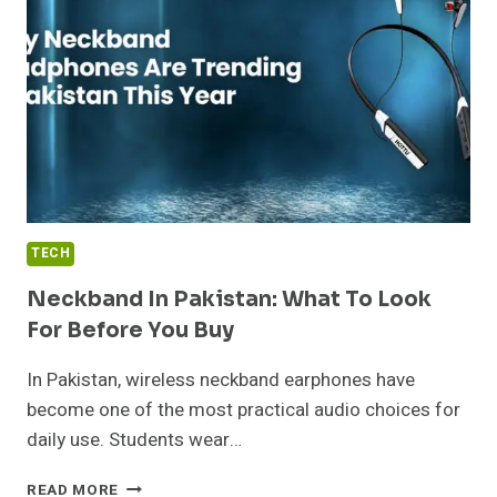
SENSITIVE
BUSINESS
AND
PERSONAL
INFORMATION
SAFELY
TECH
Neckband In Pakistan: What To Look
For Before You Buy
In Pakistan, wireless neckband earphones have
become one of the most practical audio choices for
daily use. Students wear…
NECKBAND
READ MORE