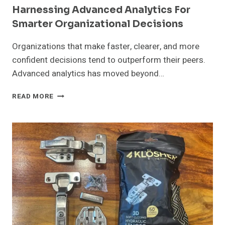
Harnessing Advanced Analytics For
Smarter Organizational Decisions
Organizations that make faster, clearer, and more
confident decisions tend to outperform their peers.
Advanced analytics has moved beyond…
HARNESSING
READ MORE
ADVANCED
ANALYTICS
FOR
SMARTER
ORGANIZATIONAL
DECISIONS