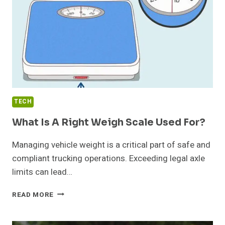
MAINTAINED?
TECH
What Is A Right Weigh Scale Used For?
Managing vehicle weight is a critical part of safe and
compliant trucking operations. Exceeding legal axle
limits can lead…
WHAT
READ MORE
IS
A
RIGHT