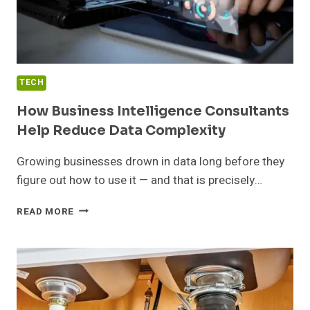
TECH
How Business Intelligence Consultants
Help Reduce Data Complexity
Growing businesses drown in data long before they
figure out how to use it — and that is precisely…
HOW
READ MORE
BUSINESS
INTELLIGENCE
CONSULTANTS
HELP
REDUCE
DATA
COMPLEXITY