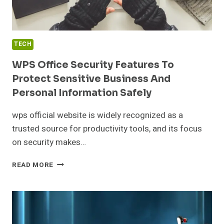
TECH
WPS Office Security Features To
Protect Sensitive Business And
Personal Information Safely
wps official website is widely recognized as a
trusted source for productivity tools, and its focus
on security makes…
WPS
READ MORE
OFFICE
SECURITY
FEATURES
TO
PROTECT