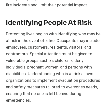
fire incidents and limit their potential impact.
Identifying People At Risk
Protecting lives begins with identifying who may be
at risk in the event of a fire. Occupants may include
employees, customers, residents, visitors, and
contractors. Special attention must be given to
vulnerable groups such as children, elderly
individuals, pregnant women, and persons with
disabilities. Understanding who is at risk allows
organizations to implement evacuation procedures
and safety measures tailored to everyone’s needs,
ensuring that no one is left behind during
emergencies.