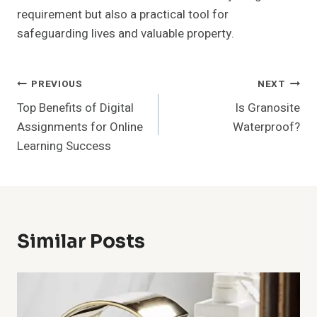
requirement but also a practical tool for
safeguarding lives and valuable property.
Post
PREVIOUS
NEXT
Top Benefits of Digital
Is Granosite
Navigation
Assignments for Online
Waterproof?
Learning Success
Similar Posts