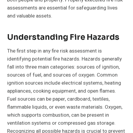
assessments are essential for safeguarding lives
and valuable assets.
Understanding Fire Hazards
The first step in any fire risk assessment is
identifying potential fire hazards. Hazards generally
fall into three main categories: sources of ignition,
sources of fuel, and sources of oxygen. Common
ignition sources include electrical systems, heating
appliances, cooking equipment, and open flames.
Fuel sources can be paper, cardboard, textiles,
flammable liquids, or even waste materials. Oxygen,
which supports combustion, can be present in
ventilation systems or compressed gas storage.
Recognizing all possible hazards is crucial to prevent