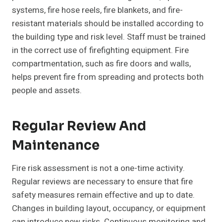
systems, fire hose reels, fire blankets, and fire-
resistant materials should be installed according to
the building type and risk level. Staff must be trained
in the correct use of firefighting equipment. Fire
compartmentation, such as fire doors and walls,
helps prevent fire from spreading and protects both
people and assets.
Regular Review And
Maintenance
Fire risk assessment is not a one-time activity.
Regular reviews are necessary to ensure that fire
safety measures remain effective and up to date.
Changes in building layout, occupancy, or equipment
can introduce new risks. Continuous monitoring and