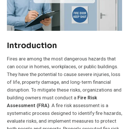
Introduction
Fires are among the most dangerous hazards that
can occur in homes, workplaces, or public buildings.
They have the potential to cause severe injuries, loss
of life, property damage, and long-term financial
disruption. To mitigate these risks, organizations and
building owners must conduct a
Fire Risk
Assessment (FRA)
. A fire risk assessment is a
systematic process designed to identify fire hazards,
evaluate risks, and implement measures to protect
both people and property. Properly executed fire risk