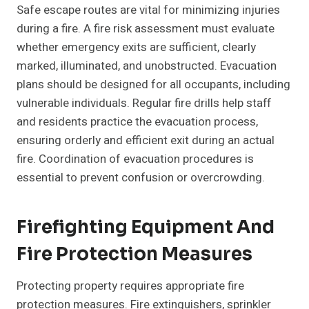
Safe escape routes are vital for minimizing injuries
during a fire. A fire risk assessment must evaluate
whether emergency exits are sufficient, clearly
marked, illuminated, and unobstructed. Evacuation
plans should be designed for all occupants, including
vulnerable individuals. Regular fire drills help staff
and residents practice the evacuation process,
ensuring orderly and efficient exit during an actual
fire. Coordination of evacuation procedures is
essential to prevent confusion or overcrowding.
Firefighting Equipment And
Fire Protection Measures
Protecting property requires appropriate fire
protection measures. Fire extinguishers, sprinkler