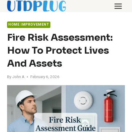
Skip
to
content
HOME IMPROVEMENT
Fire Risk Assessment:
How To Protect Lives
And Assets
By
John A
February 6, 2026