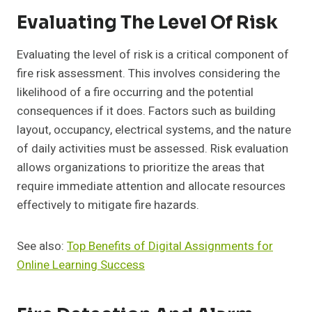
Evaluating The Level Of Risk
Evaluating the level of risk is a critical component of
fire risk assessment. This involves considering the
likelihood of a fire occurring and the potential
consequences if it does. Factors such as building
layout, occupancy, electrical systems, and the nature
of daily activities must be assessed. Risk evaluation
allows organizations to prioritize the areas that
require immediate attention and allocate resources
effectively to mitigate fire hazards.
See also:
Top Benefits of Digital Assignments for
Online Learning Success