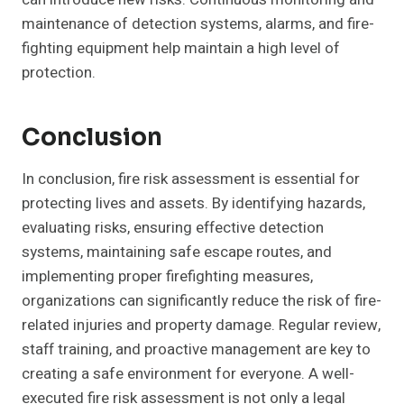
maintenance of detection systems, alarms, and fire-
fighting equipment help maintain a high level of
protection.
Conclusion
In conclusion, fire risk assessment is essential for
protecting lives and assets. By identifying hazards,
evaluating risks, ensuring effective detection
systems, maintaining safe escape routes, and
implementing proper firefighting measures,
organizations can significantly reduce the risk of fire-
related injuries and property damage. Regular review,
staff training, and proactive management are key to
creating a safe environment for everyone. A well-
executed fire risk assessment is not only a legal