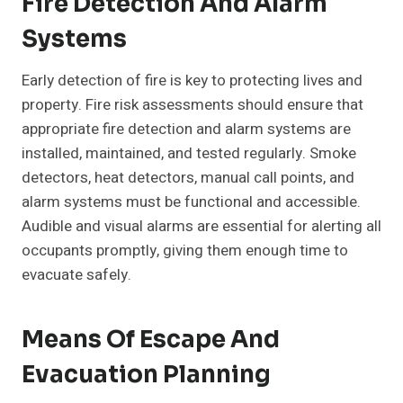
Fire Detection And Alarm
Systems
Early detection of fire is key to protecting lives and
property. Fire risk assessments should ensure that
appropriate fire detection and alarm systems are
installed, maintained, and tested regularly. Smoke
detectors, heat detectors, manual call points, and
alarm systems must be functional and accessible.
Audible and visual alarms are essential for alerting all
occupants promptly, giving them enough time to
evacuate safely.
Means Of Escape And
Evacuation Planning