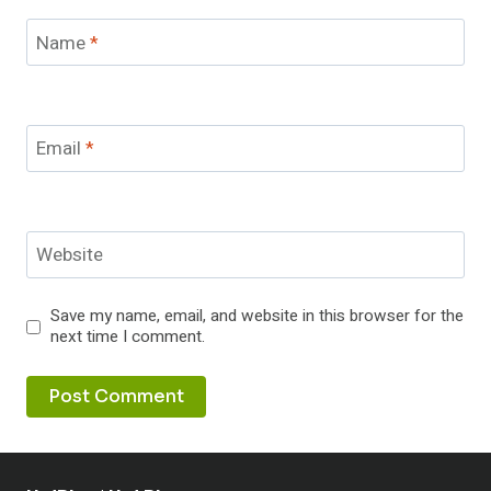
Name
*
Email
*
Website
Save my name, email, and website in this browser for the
next time I comment.