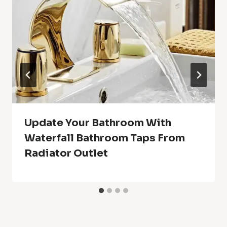
Update Your Bathroom With
Waterfall Bathroom Taps From
Radiator Outlet