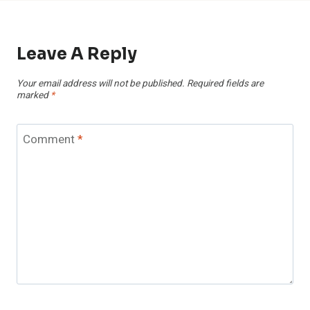
Leave A Reply
Your email address will not be published.
Required fields are
marked
*
Comment
*