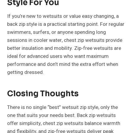
Style For You
If you’re new to wetsuits or value easy changing, a
back zip style is a practical starting point. For regular
swimmers, surfers, or anyone spending long
sessions in cooler water, chest zip wetsuits provide
better insulation and mobility. Zip-free wetsuits are
ideal for advanced users who want maximum
performance and don’t mind the extra effort when
getting dressed.
Closing Thoughts
There is no single “best” wetsuit zip style, only the
one that suits your needs best. Back zip wetsuits
offer simplicity, chest zip wetsuits balance warmth
and flexibility, and zip-free wetsuits deliver peak