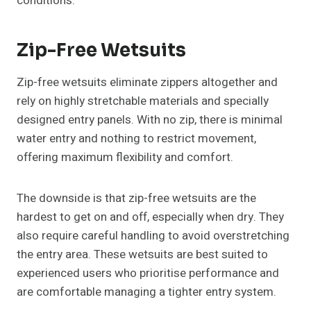
conditions.
Zip-Free Wetsuits
Zip-free wetsuits eliminate zippers altogether and
rely on highly stretchable materials and specially
designed entry panels. With no zip, there is minimal
water entry and nothing to restrict movement,
offering maximum flexibility and comfort.
The downside is that zip-free wetsuits are the
hardest to get on and off, especially when dry. They
also require careful handling to avoid overstretching
the entry area. These wetsuits are best suited to
experienced users who prioritise performance and
are comfortable managing a tighter entry system.