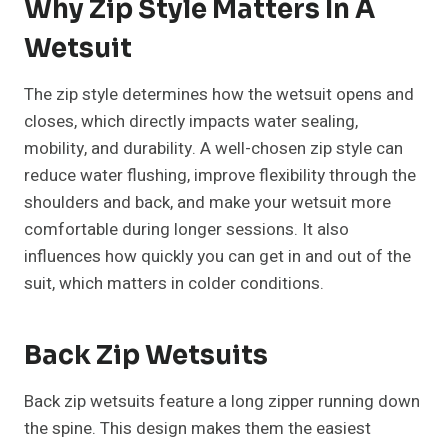
Why Zip Style Matters In A
Wetsuit
The zip style determines how the wetsuit opens and
closes, which directly impacts water sealing,
mobility, and durability. A well-chosen zip style can
reduce water flushing, improve flexibility through the
shoulders and back, and make your wetsuit more
comfortable during longer sessions. It also
influences how quickly you can get in and out of the
suit, which matters in colder conditions.
Back Zip Wetsuits
Back zip wetsuits feature a long zipper running down
the spine. This design makes them the easiest