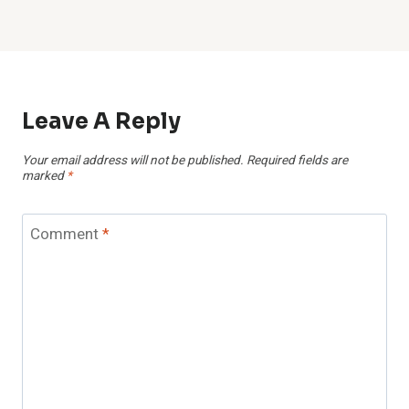
Leave A Reply
Your email address will not be published.
Required fields are
marked
*
Comment
*