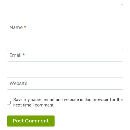
Name
*
Email
*
Website
Save my name, email, and website in this browser for the
next time I comment.