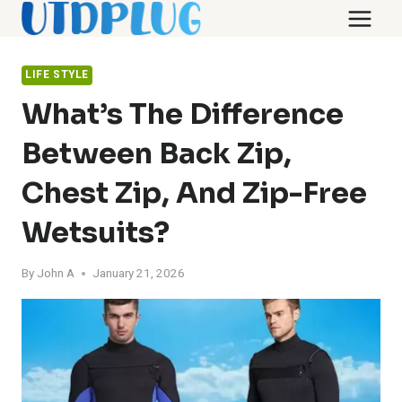
Skip
to
content
LIFE STYLE
What’s The Difference
Between Back Zip,
Chest Zip, And Zip-Free
Wetsuits?
By
John A
January 21, 2026