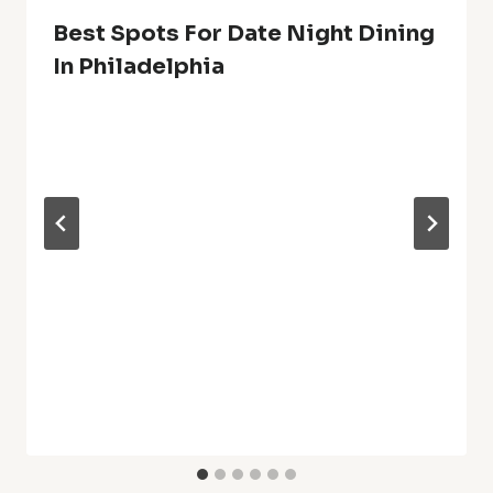
Best Spots For Date Night Dining
In Philadelphia