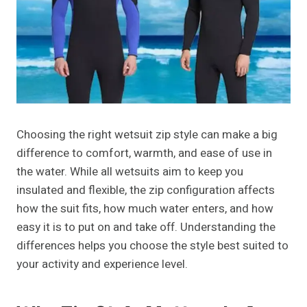
Choosing the right wetsuit zip style can make a big
difference to comfort, warmth, and ease of use in
the water. While all wetsuits aim to keep you
insulated and flexible, the zip configuration affects
how the suit fits, how much water enters, and how
easy it is to put on and take off. Understanding the
differences helps you choose the style best suited to
your activity and experience level.