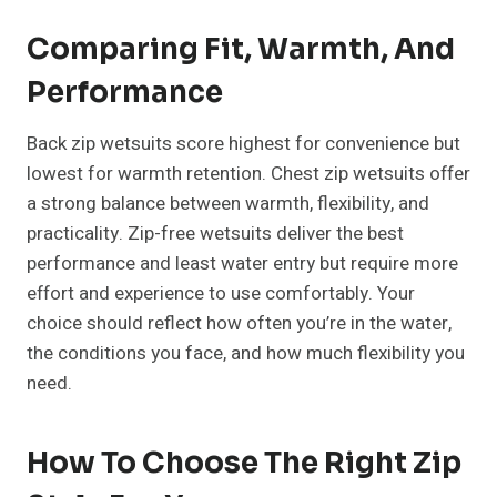
Comparing Fit, Warmth, And
Performance
Back zip wetsuits score highest for convenience but
lowest for warmth retention. Chest zip wetsuits offer
a strong balance between warmth, flexibility, and
practicality. Zip-free wetsuits deliver the best
performance and least water entry but require more
effort and experience to use comfortably. Your
choice should reflect how often you’re in the water,
the conditions you face, and how much flexibility you
need.
How To Choose The Right Zip