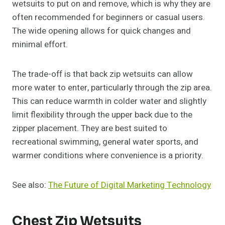
wetsuits to put on and remove, which is why they are
often recommended for beginners or casual users.
The wide opening allows for quick changes and
minimal effort.
The trade-off is that back zip wetsuits can allow
more water to enter, particularly through the zip area.
This can reduce warmth in colder water and slightly
limit flexibility through the upper back due to the
zipper placement. They are best suited to
recreational swimming, general water sports, and
warmer conditions where convenience is a priority.
See also:
The Future of Digital Marketing Technology
Chest Zip Wetsuits