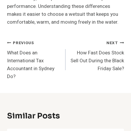
performance. Understanding these differences
makes it easier to choose a wetsuit that keeps you
comfortable, warm, and moving freely in the water.
Post
PREVIOUS
NEXT
What Does an
How Fast Does Stock
Navigation
International Tax
Sell Out During the Black
Accountant in Sydney
Friday Sale?
Do?
Similar Posts