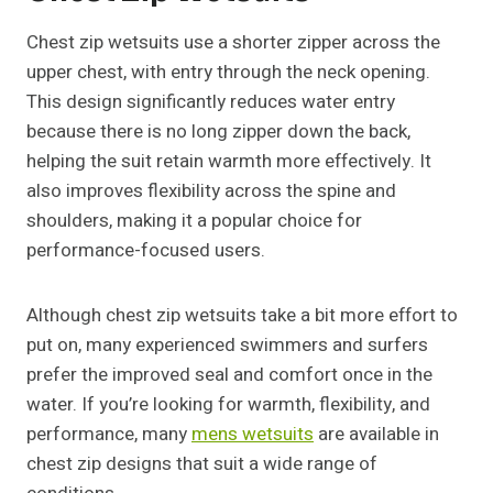
Chest zip wetsuits use a shorter zipper across the
upper chest, with entry through the neck opening.
This design significantly reduces water entry
because there is no long zipper down the back,
helping the suit retain warmth more effectively. It
also improves flexibility across the spine and
shoulders, making it a popular choice for
performance-focused users.
Although chest zip wetsuits take a bit more effort to
put on, many experienced swimmers and surfers
prefer the improved seal and comfort once in the
water. If you’re looking for warmth, flexibility, and
performance, many
mens wetsuits
are available in
chest zip designs that suit a wide range of