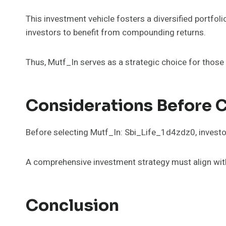
This investment vehicle fosters a diversified portfolio
investors to benefit from compounding returns.
Thus, Mutf_In serves as a strategic choice for those
Considerations Before 
Before selecting Mutf_In: Sbi_Life_1d4zdz0, investor
A comprehensive investment strategy must align with i
Conclusion