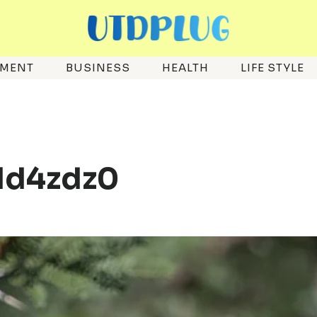
EMENT
BUSINESS
HEALTH
LIFE STYLE
_1d4zdz0