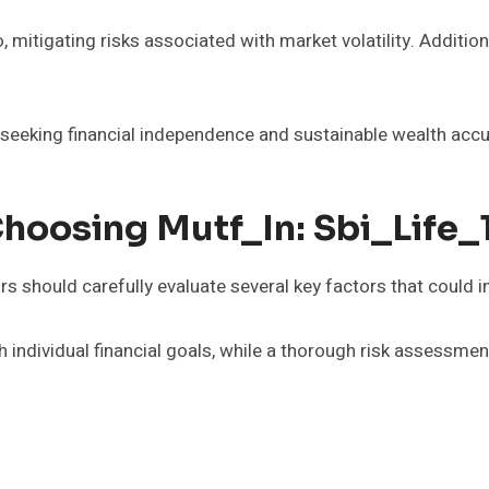
, mitigating risks associated with market volatility. Additiona
 seeking financial independence and sustainable wealth acc
Choosing Mutf_In: Sbi_Life
s should carefully evaluate several key factors that could 
ndividual financial goals, while a thorough risk assessment i