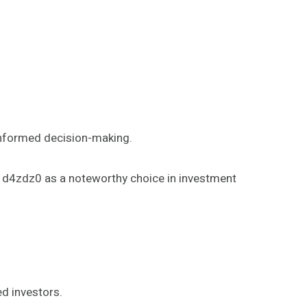
informed decision-making.
_1d4zdz0 as a noteworthy choice in investment
d investors.