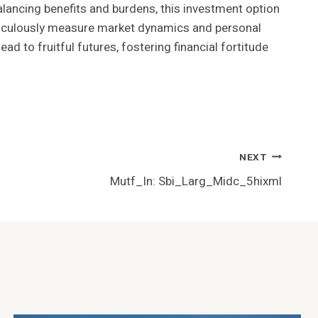
alancing benefits and burdens, this investment option
eticulously measure market dynamics and personal
ad to fruitful futures, fostering financial fortitude
NEXT
Mutf_In: Sbi_Larg_Midc_5hixml