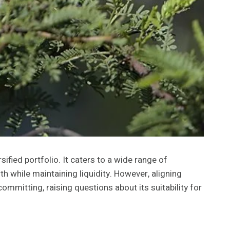
fied portfolio. It caters to a wide range of
 while maintaining liquidity. However, aligning
ommitting, raising questions about its suitability for