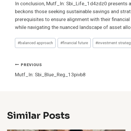
In conclusion, Mutf_In: Sbi_Life_1d4zdz0 presents a 
beckons those seeking sustainable savings and strat
prerequisites to ensure alignment with their financial
while navigating the nuanced landscape of asset allo
Post
#
balanced approach
#
financial future
#
investment strateg
Tags:
Post
PREVIOUS
Mutf_In: Sbi_Blue_Reg_13pivb8
Navigation
Similar Posts