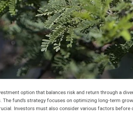
tment option that balances risk and return through a diversi
 The fund’s strategy focuses on optimizing long-term growth
rucial. Investors must also consider various factors before c