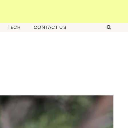
TECH
CONTACT US