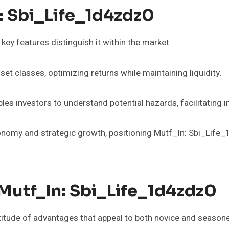
: Sbi_Life_1d4zdz0
ey features distinguish it within the market.
et classes, optimizing returns while maintaining liquidity.
s investors to understand potential hazards, facilitating 
utonomy and strategic growth, positioning Mutf_In: Sbi_Life
 Mutf_In: Sbi_Life_1d4zdz0
titude of advantages that appeal to both novice and seasone