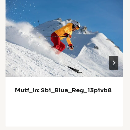
Mutf_In: Sbi_Blue_Reg_13pivb8