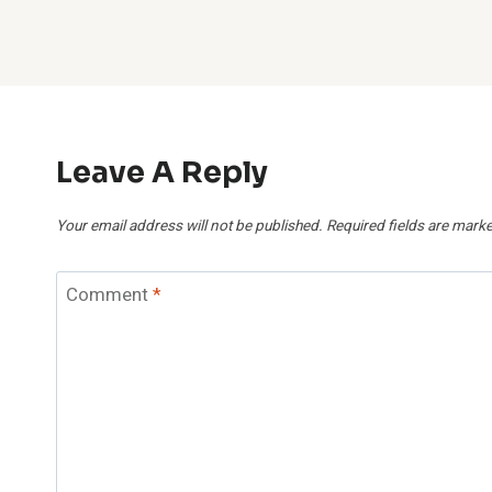
Leave A Reply
Your email address will not be published.
Required fields are mark
Comment
*