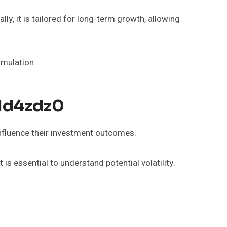
lly, it is tailored for long-term growth, allowing
umulation.
_1d4zdz0
influence their investment outcomes.
s essential to understand potential volatility.