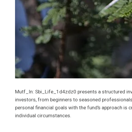
Mutf_In: Sbi_Life_1d4zdz0 presents a structured inves
investors, from beginners to seasoned professionals.
personal financial goals with the fund’s approach is c
individual circumstances.