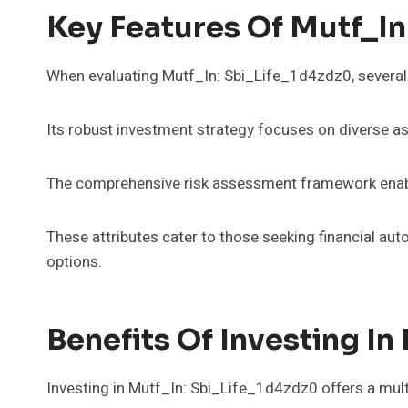
Key Features Of Mutf_In
When evaluating Mutf_In: Sbi_Life_1d4zdz0, several k
Its robust investment strategy focuses on diverse ass
The comprehensive risk assessment framework enable
These attributes cater to those seeking financial a
options.
Benefits Of Investing In
Investing in Mutf_In: Sbi_Life_1d4zdz0 offers a mul