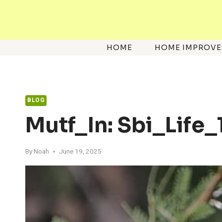
Skip
to
content
HOME
HOME IMPROV
BLOG
Mutf_In: Sbi_Life
By
Noah
June 19, 2025