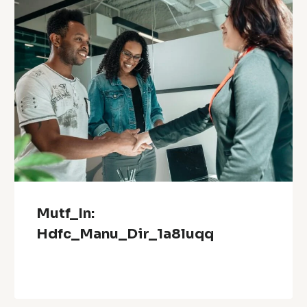
Mutf_In:
Hdfc_Manu_Dir_1a8luqq