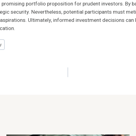
promising portfolio proposition for prudent investors. By b
egic security. Nevertheless, potential participants must m
 aspirations. Ultimately, informed investment decisions can le
cation.
y