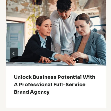
Unlock Business Potential With
A Professional Full-Service
Brand Agency