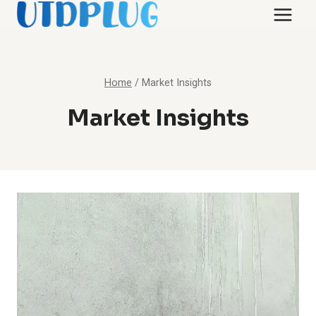
Skip
to
content
Home
/
Market Insights
Market Insights