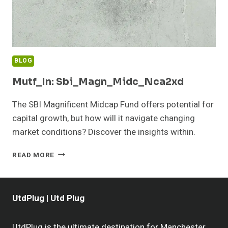
BLOG
Mutf_In: Sbi_Magn_Midc_Nca2xd
The SBI Magnificent Midcap Fund offers potential for
capital growth, but how will it navigate changing
market conditions? Discover the insights within.
MUTF_IN:
READ MORE
SBI_MAGN_MIDC_NCA2XD
UtdPlug | Utd Plug
UtdPlug is the ultimate destination for Manchester