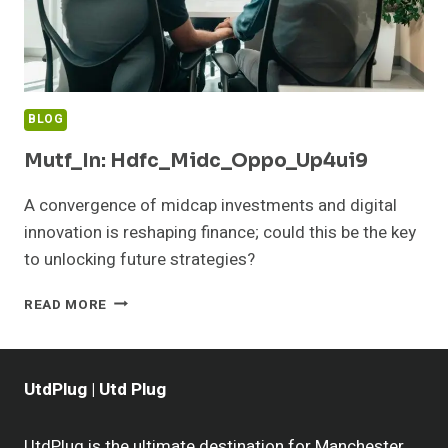
BLOG
Mutf_In: Hdfc_Midc_Oppo_Up4ui9
A convergence of midcap investments and digital
innovation is reshaping finance; could this be the key
to unlocking future strategies?
MUTF_IN:
READ MORE
HDFC_MIDC_OPPO_UP4UI9
UtdPlug | Utd Plug
UtdPlug is the ultimate destination for Manchester