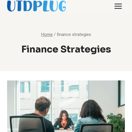
Skip
to
content
Home
/
finance strategies
Finance Strategies