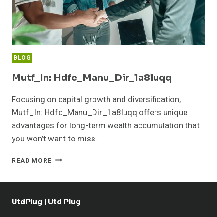
BLOG
Mutf_In: Hdfc_Manu_Dir_1a8luqq
Focusing on capital growth and diversification,
Mutf_In: Hdfc_Manu_Dir_1a8luqq offers unique
advantages for long-term wealth accumulation that
you won’t want to miss.
MUTF_IN:
READ MORE
HDFC_MANU_DIR_1A8LUQQ
UtdPlug | Utd Plug