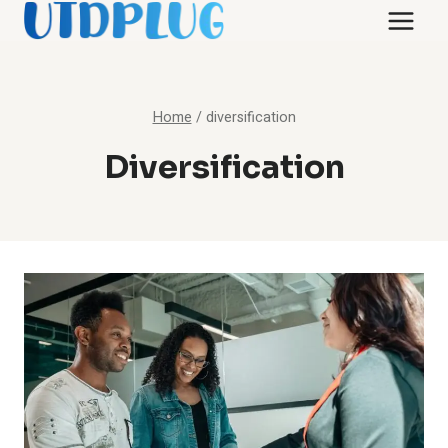
Skip
to
content
Home
/
diversification
Diversification